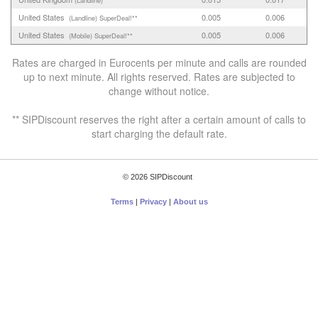
United States
0.005
0.006
(Landline)
SuperDeal!**
United States
0.005
0.006
(Mobile)
SuperDeal!**
Rates are charged in Eurocents per minute and calls are rounded
up to next minute. All rights reserved. Rates are subjected to
change without notice.
** SIPDiscount reserves the right after a certain amount of calls to
start charging the default rate.
© 2026 SIPDiscount
Terms
|
Privacy
|
About us