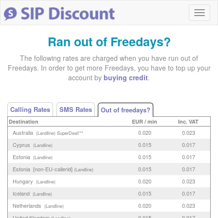
Ran out of Freedays?
The following rates are charged when you have run out of
Freedays. In order to get more Freedays, you have to top up your
account by
buying credit
.
Calling Rates
SMS Rates
Out of freedays?
Destination
EUR / min
Inc. VAT
Australia
0.020
0.023
(Landline)
SuperDeal!**
Cyprus
0.015
0.017
(Landline)
Estonia
0.015
0.017
(Landline)
Estonia [non-EU-callerid]
0.015
0.017
(Landline)
Hungary
0.020
0.023
(Landline)
Iceland
0.015
0.017
(Landline)
Netherlands
0.020
0.023
(Landline)
United Kingdom
0.015
0.017
(Landline)