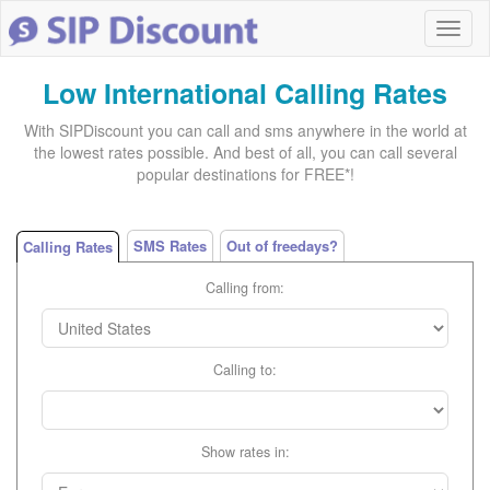
Low International Calling Rates
With SIPDiscount you can call and sms anywhere in the world at
the lowest rates possible. And best of all, you can call several
popular destinations for FREE*!
SMS Rates
Out of freedays?
Calling Rates
Calling from:
Calling to:
Show rates in: