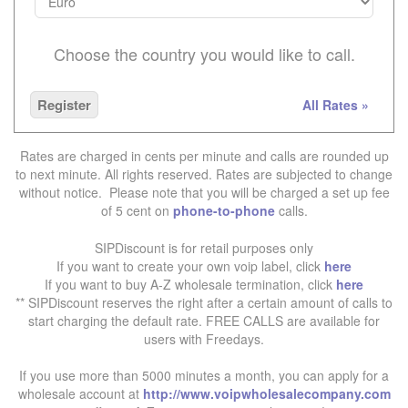
Choose the country you would like to call.
Register
All Rates »
Rates are charged in cents per minute and calls are rounded up
to next minute. All rights reserved. Rates are subjected to change
without notice. Please note that you will be charged a set up fee
of 5 cent on
phone-to-phone
calls.
SIPDiscount is for retail purposes only
If you want to create your own voip label, click
here
If you want to buy A-Z wholesale termination, click
here
** SIPDiscount reserves the right after a certain amount of calls to
start charging the default rate. FREE CALLS are available for
users with Freedays.
If you use more than 5000 minutes a month, you can apply for a
wholesale account at
http://www.voipwholesalecompany.com