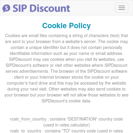
Cookie Policy
Cookies are small files containing a string of characters (text) that
are sent to your browser from a website's server. The cookie may
contain a unique identifier but it does not contain personally
identifiable information such as your name or email address.
SIPDiscount may use cookies when you visit its websites, use
SIPDiscount's software or visit other websites where SIPDiscount
serves advertisements. The browser of the SIPDiscount software
client or your Internet browser stores the cookie on your
computer's hard drive and this may be accessed by the website
during your next visit. Other websites may also send cookies to
your browser but your browser will not allow those websites to see
SIPDiscount's cookie data.
rcalc_from_country : contains "DESTINATION" country code
(used in rates calculator)
rcalc_to_country : contains "TO" country code (used in rates