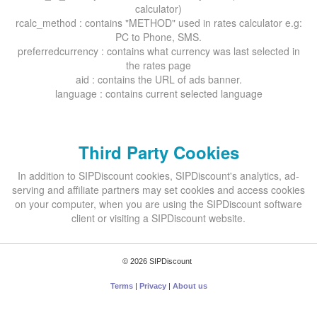
calculator)
rcalc_method : contains "METHOD" used in rates calculator e.g:
PC to Phone, SMS.
preferredcurrency : contains what currency was last selected in
the rates page
aid : contains the URL of ads banner.
language : contains current selected language
Third Party Cookies
In addition to SIPDiscount cookies, SIPDiscount's analytics, ad-
serving and affiliate partners may set cookies and access cookies
on your computer, when you are using the SIPDiscount software
client or visiting a SIPDiscount website.
© 2026 SIPDiscount
Terms
|
Privacy
|
About us